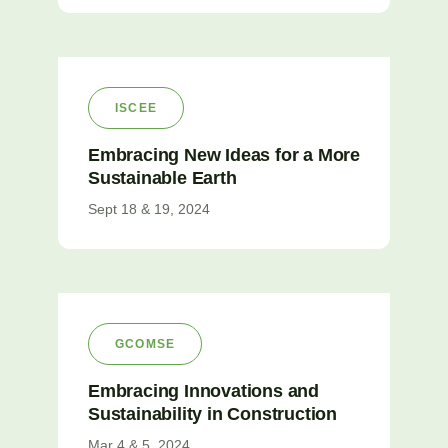
ISCEE
Embracing New Ideas for a More
Sustainable Earth
Sept 18 & 19, 2024
GCOMSE
Embracing Innovations and
Sustainability in Construction
Mar 4 & 5, 2024