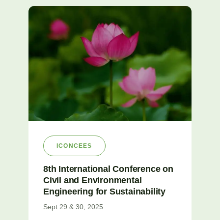
ICONCEES
8th International Conference on
Civil and Environmental
Engineering for Sustainability
Sept 29 & 30, 2025