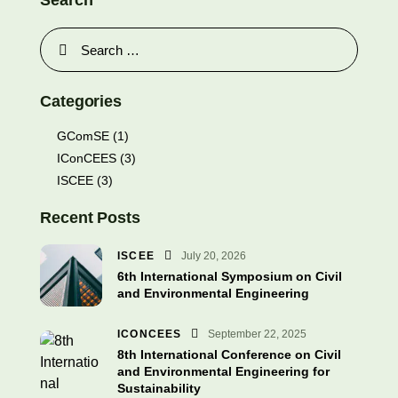
Search
Categories
GComSE
(1)
IConCEES
(3)
ISCEE
(3)
Recent Posts
ISCEE
July 20, 2026
6th International Symposium on Civil
and Environmental Engineering
ICONCEES
September 22, 2025
8th International Conference on Civil
and Environmental Engineering for
Sustainability