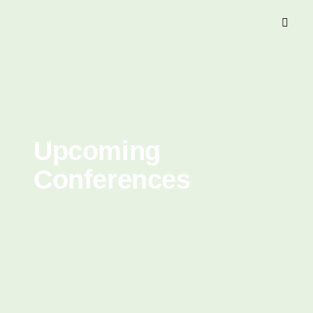
Upcoming
Conferences