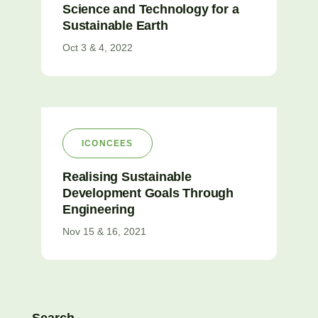
Science and Technology for a
Sustainable Earth
Oct 3 & 4, 2022
ICONCEES
Realising Sustainable
Development Goals Through
Engineering
Nov 15 & 16, 2021