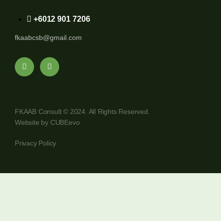
+6012 901 7206
fkaabcsb@gmail.com
FKAAB Consult © 2024. All Rights Reserved.
Website by
CUBEevo
Privacy Policy