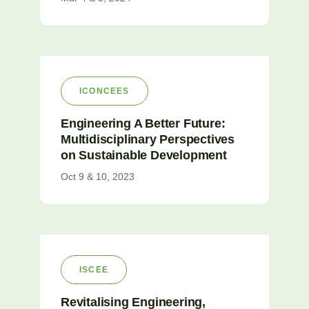
ICONCEES
Engineering A Better Future:
Multidisciplinary Perspectives
on Sustainable Development
Oct 9 & 10, 2023
ISCEE
Revitalising Engineering,