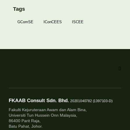
Tags
GComSE
IConCEES
ISCEE
FKAAB Consult Sdn. Bhd.
20201040782 (1397103-D)
Fakulti Kejuruteraan Awam dan Alam Bina,
Universiti Tun Hussein Onn Malaysia,
86400 Parit Raja,
Batu Pahat, Johor.